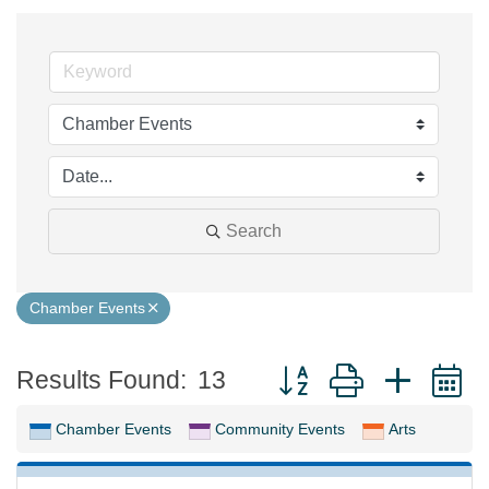
Search
Chamber Events
Button group with neste
Results Found:
13
Chamber Events
Community Events
Arts