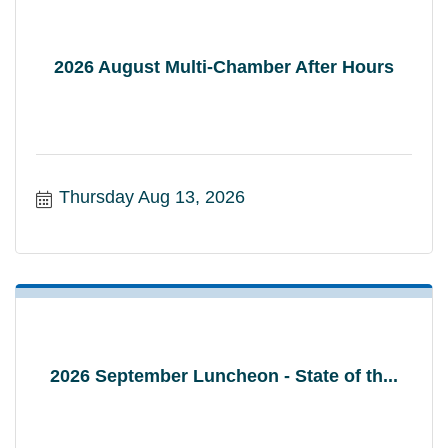
2026 August Multi-Chamber After Hours
Thursday Aug 13, 2026
2026 September Luncheon - State of th...