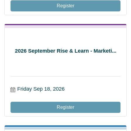
Register
2026 September Rise & Learn - Marketi...
Friday Sep 18, 2026
Register