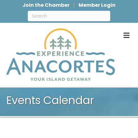
Join the Chamber
Member Login
M
Events Calendar