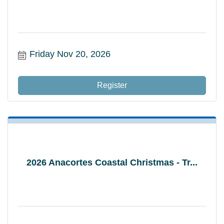
Friday Nov 20, 2026
Register
2026 Anacortes Coastal Christmas - Tr...