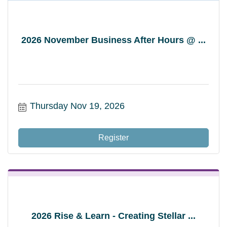
2026 November Business After Hours @ ...
Thursday Nov 19, 2026
Register
2026 Rise & Learn - Creating Stellar ...