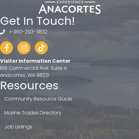
Get In Touch!
1-360-293-3832
telephone
Facebook
Instagram
tiktok
Visitor Information Center
819 Commercial Ave, Suite A
Anacortes, WA 98221
Resources
Community Resource Guide
Marine Trades Directory
Job Listings