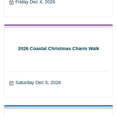
Friday Dec 4, 2026
2026 Coastal Christmas Charm Walk
Saturday Dec 5, 2026