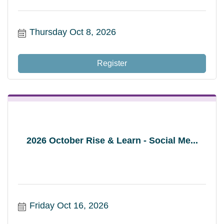
Thursday Oct 8, 2026
Register
2026 October Rise & Learn - Social Me...
Friday Oct 16, 2026