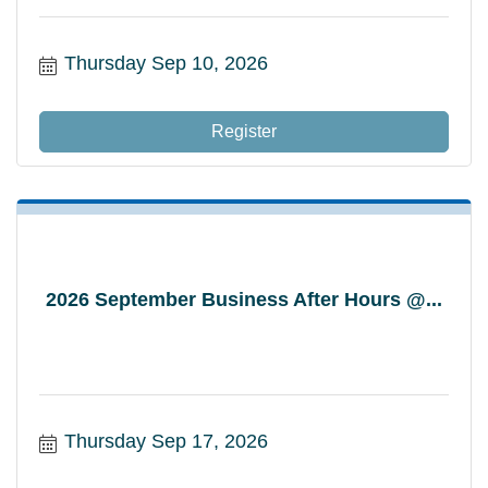
Thursday Sep 10, 2026
Register
2026 September Business After Hours @...
Thursday Sep 17, 2026