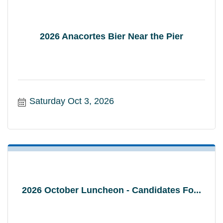
2026 Anacortes Bier Near the Pier
Saturday Oct 3, 2026
2026 October Luncheon - Candidates Fo...