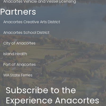
Anacortes Vehicle and Vessel Licensing
Partners
Anacortes Creative Arts District
Anacortes School District
City of Anacortes
Island Health
Port of Anacortes
WA State Ferries
Subscribe to the
Experience Anacortes