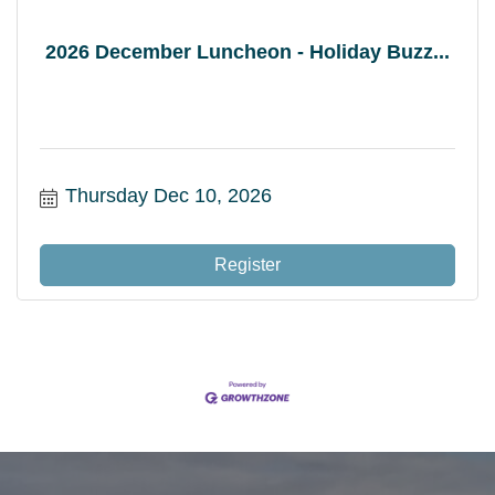
2026 December Luncheon - Holiday Buzz...
Thursday Dec 10, 2026
Register