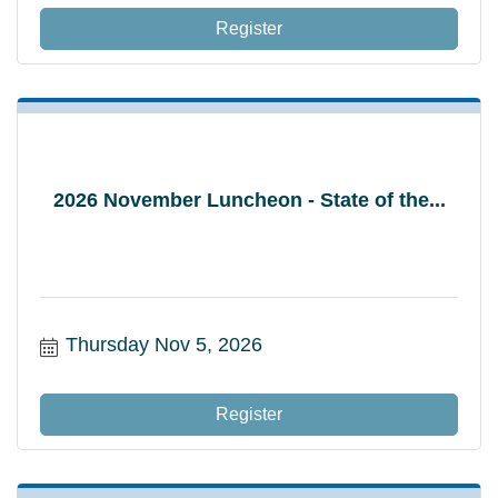
Register
2026 November Luncheon - State of the...
Thursday Nov 5, 2026
Register