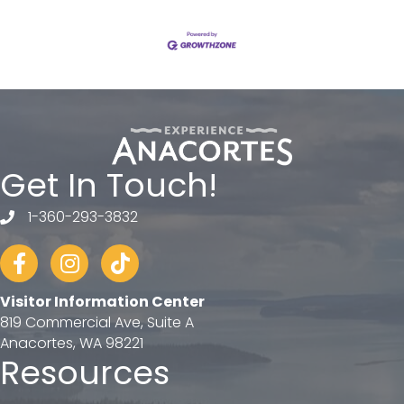
Get In Touch!
1-360-293-3832
telephone
Facebook
Instagram
tiktok
Visitor Information Center
819 Commercial Ave, Suite A
Anacortes, WA 98221
Resources