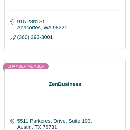
915 23rd St
Anacortes
WA
98221
(360) 293-3001
CHAMBER MEMBER
ZenBusiness
5511 Parkcrest Drive
Suite 103
Austin
TX
78731