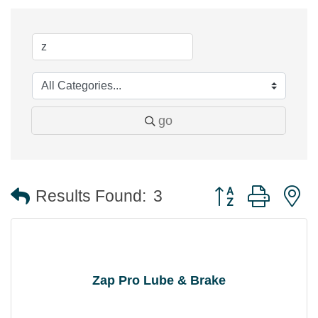
go
Button group with 
Results Found:
3
Zap Pro Lube & Brake