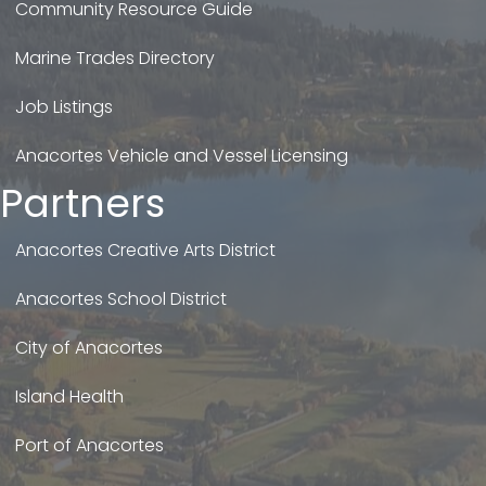
Community Resource Guide
Marine Trades Directory
Job Listings
Anacortes Vehicle and Vessel Licensing
Partners
Anacortes Creative Arts District
Anacortes School District
City of Anacortes
Island Health
Port of Anacortes