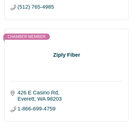
(512) 765-4985
CHAMBER MEMBER
Ziply Fiber
426 E Casino Rd
Everett
WA
98203
1-866-699-4759