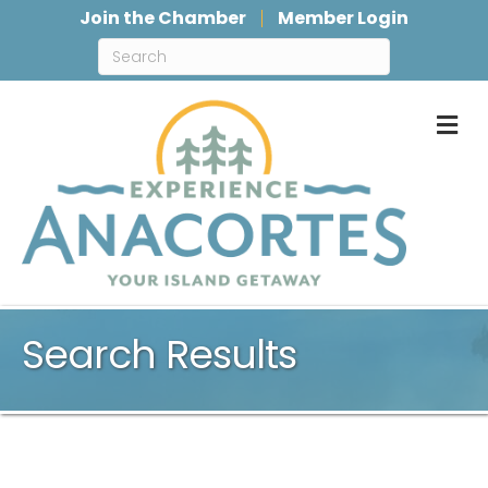
Join the Chamber
Member Login
M
Search Results