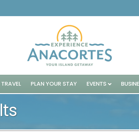
 TRAVEL
PLAN YOUR STAY
EVENTS
BUSIN
lts