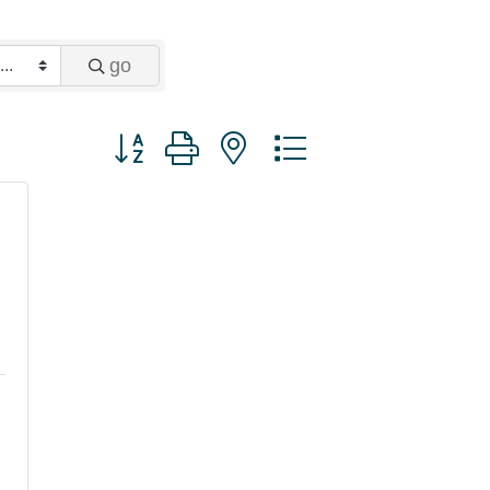
go
Button group with nested dropdown