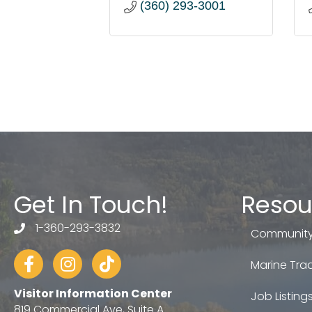
(360) 293-3001
Get In Touch!
Resou
1-360-293-3832
telephone
Community
Facebook
Instagram
tiktok
Marine Trad
Visitor Information Center
Job Listing
819 Commercial Ave, Suite A