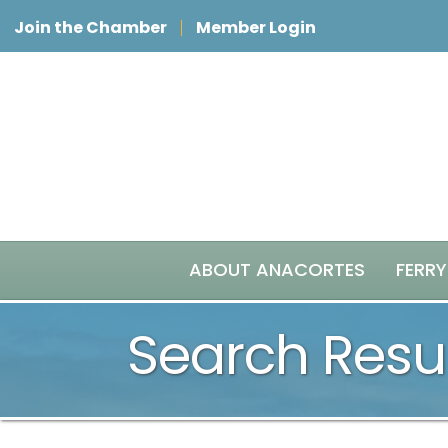
Join the Chamber
Member Login
ABOUT ANACORTES
FERRY
Search Resu