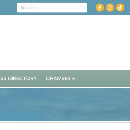
Facebook
Instagram
ESS DIRECTORY
CHAMBER