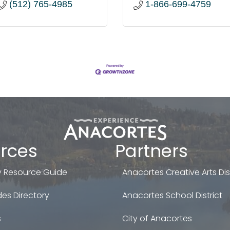
(512) 765-4985
1-866-699-4759
rces
Partners
 Resource Guide
Anacortes Creative Arts Dist
es Directory
Anacortes School District
s
City of Anacortes