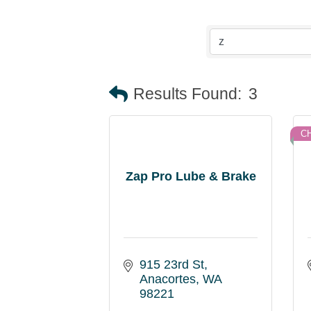
Results Found:
3
C
Zap Pro Lube & Brake
915 23rd St
Anacortes
WA
98221