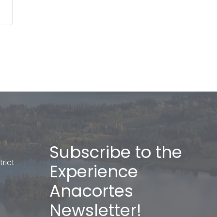
Subscribe to the
rict
Experience
Anacortes
Newsletter!