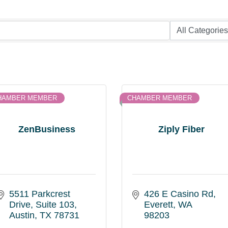
HAMBER MEMBER
CHAMBER MEMBER
ZenBusiness
Ziply Fiber
5511 Parkcrest 
426 E Casino Rd
Drive
Suite 103
Everett
WA
Austin
TX
78731
98203