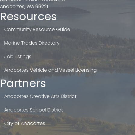
Anacortes, WA 98221
Resources
Community Resource Guide
Marine Trades Directory
Job Listings
Anacortes Vehicle and Vessel Licensing
Partners
Anacortes Creative Arts District
Anacortes School District
City of Anacortes