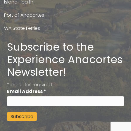
Island Health
Port of Anacortes
WA State Ferries
Subscribe to the
Experience Anacortes
Newsletter!
*
indicates required
Email Address
*