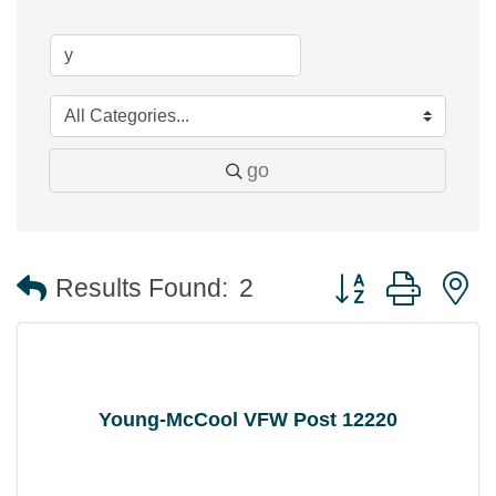
go
Button group with 
Results Found:
2
Young-McCool VFW Post 12220