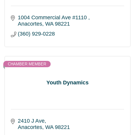
1004 Commercial Ave #1110 
Anacortes
WA
98221
(360) 929-0228
CHAMBER MEMBER
Youth Dynamics
2410 J Ave
Anacortes
WA
98221