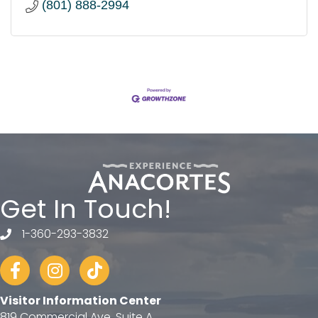
(801) 888-2994
Get In Touch!
1-360-293-3832
telephone
Facebook
Instagram
tiktok
Visitor Information Center
819 Commercial Ave, Suite A