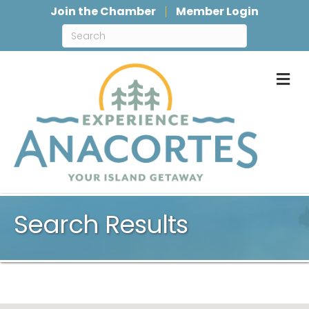
Join the Chamber
Member Login
M
Search Results