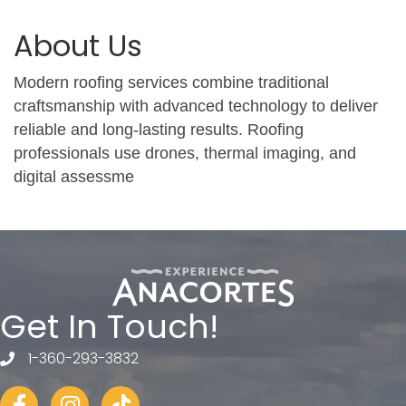
About Us
Modern roofing services combine traditional
craftsmanship with advanced technology to deliver
reliable and long-lasting results. Roofing
professionals use drones, thermal imaging, and
digital assessme
Get In Touch!
1-360-293-3832
telephone
Facebook
Instagram
tiktok