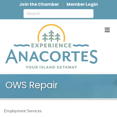
Join the Chamber
Member Login
M
OWS Repair
Employment Services
Categories