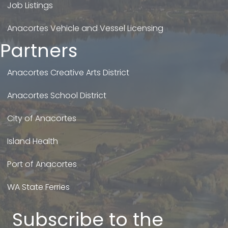
Job Listings
Anacortes Vehicle and Vessel Licensing
Partners
Anacortes Creative Arts District
Anacortes School District
City of Anacortes
Island Health
Port of Anacortes
WA State Ferries
Subscribe to the