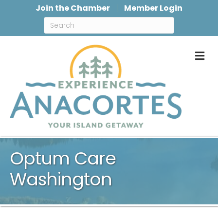
Join the Chamber
Member Login
M
Optum Care
Washington