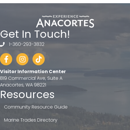
Get In Touch!
1-360-293-3832
telephone
Facebook
Instagram
tiktok
Visitor Information Center
819 Commercial Ave, Suite A
Anacortes, WA 98221
Resources
Community Resource Guide
Marine Trades Directory