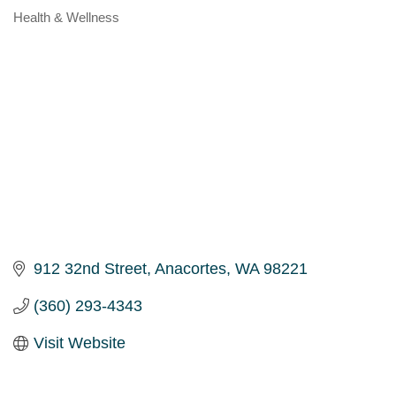
Health & Wellness
Categories
912 32nd Street
Anacortes
WA
98221
(360) 293-4343
Visit Website