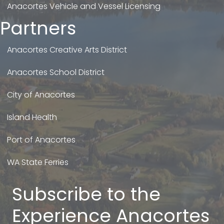
Anacortes Vehicle and Vessel Licensing
Partners
Anacortes Creative Arts District
Anacortes School District
City of Anacortes
Island Health
Port of Anacortes
WA State Ferries
Subscribe to the
Experience Anacortes