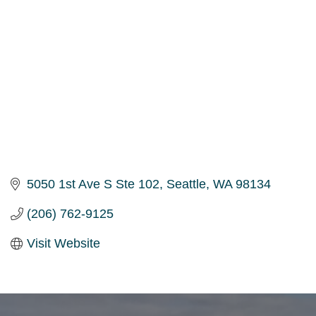
5050 1st Ave S Ste 102
Seattle
WA
98134
(206) 762-9125
Visit Website