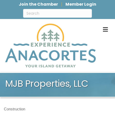
Join the Chamber
Member Login
M
MJB Properties, LLC
Construction
Categories