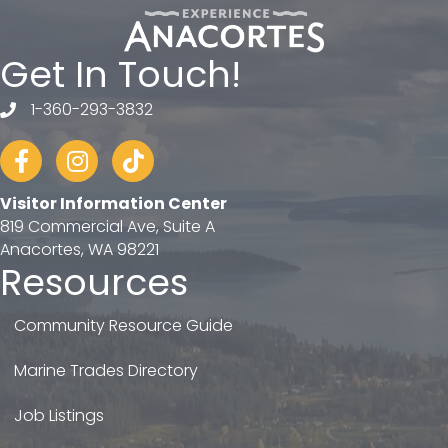
Get In Touch!
1-360-293-3832
telephone
Facebook
Instagram
tiktok
Visitor Information Center
819 Commercial Ave, Suite A
Anacortes, WA 98221
Resources
Community Resource Guide
Marine Trades Directory
Job Listings