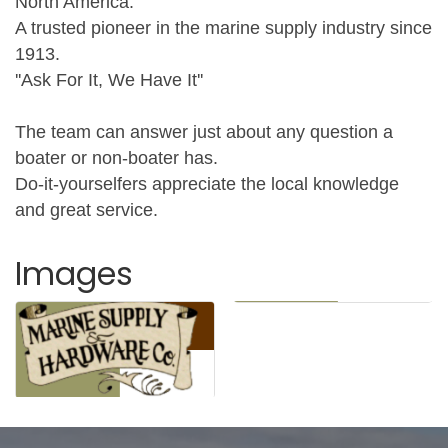
North America.
A trusted pioneer in the marine supply industry since
1913.
''Ask For It, We Have It''
The team can answer just about any question a
boater or non-boater has.
Do-it-yourselfers appreciate the local knowledge
and great service.
Images