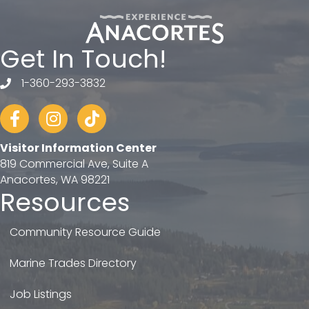
Get In Touch!
1-360-293-3832
telephone
Facebook
Instagram
tiktok
Visitor Information Center
819 Commercial Ave, Suite A
Anacortes, WA 98221
Resources
Community Resource Guide
Marine Trades Directory
Job Listings