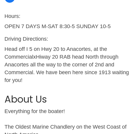
Hours:
OPEN 7 DAYS M-SAT 8:30-5 SUNDAY 10-5
Driving Directions:
Head off I 5 on Hwy 20 to Anacortes, at the
CommercialxHiway 20 RAB head North through
Anacortes all the way to the corner of 2nd and
Commercial. We have been here since 1913 waiting
for you!
About Us
Everything for the boater!
The Oldest Marine Chandlery on the West Coast of