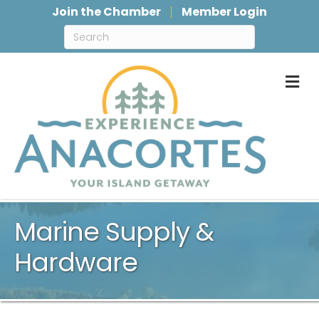
Join the Chamber
Member Login
M
Marine Supply &
Hardware