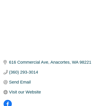
616 Commercial Ave
Anacortes
WA
98221
(360) 293-3014
Send Email
Visit our Website