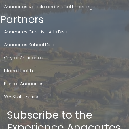
Anacortes Vehicle and Vessel Licensing
Partners
Anacortes Creative Arts District
Anacortes School District
City of Anacortes
Island Health
Port of Anacortes
WA State Ferries
Subscribe to the
Experience Anacortes