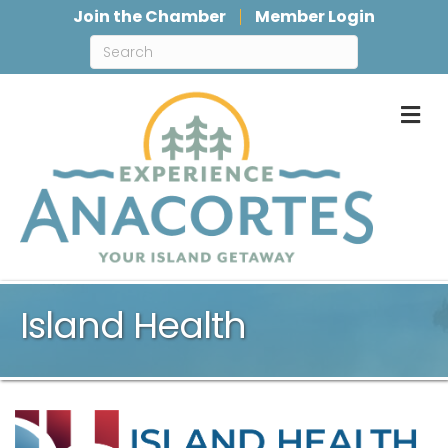
Join the Chamber
Member Login
M
Island Health