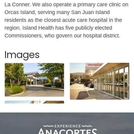
La Conner. We also operate a primary care clinic on
Orcas Island, serving many San Juan Island
residents as the closest acute care hospital in the
region. Island Health has five publicly elected
Commissioners, who govern our hospital district.
Images