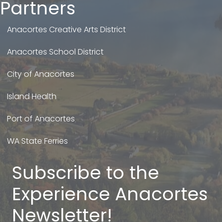
Partners
Anacortes Creative Arts District
Anacortes School District
City of Anacortes
Island Health
Port of Anacortes
WA State Ferries
Subscribe to the
Experience Anacortes
Newsletter!