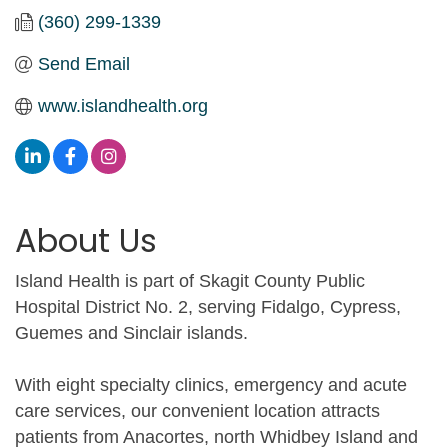
(360) 299-1339
Send Email
www.islandhealth.org
About Us
Island Health is part of Skagit County Public
Hospital District No. 2, serving Fidalgo, Cypress,
Guemes and Sinclair islands.
With eight specialty clinics, emergency and acute
care services, our convenient location attracts
patients from Anacortes, north Whidbey Island and