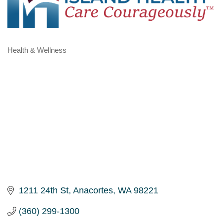
Health & Wellness
Categories
1211 24th St
Anacortes
WA
98221
(360) 299-1300