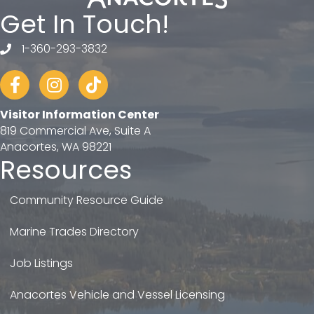
Get In Touch!
1-360-293-3832
telephone
Facebook
Instagram
tiktok
Visitor Information Center
819 Commercial Ave, Suite A
Anacortes, WA 98221
Resources
Community Resource Guide
Marine Trades Directory
Job Listings
Anacortes Vehicle and Vessel Licensing