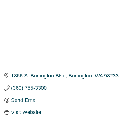
1866 S. Burlington Blvd
Burlington
WA
98233
(360) 755-3300
Send Email
Visit Website