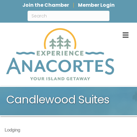
Join the Chamber
Member Login
M
Candlewood Suites
Lodging
Categories