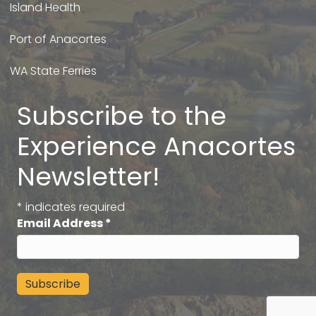
Island Health
Port of Anacortes
WA State Ferries
Subscribe to the
Experience Anacortes
Newsletter!
*
indicates required
Email Address
*