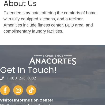
About Us
Extended stay hotel offering the comforts of home
with fully equipped kitchens, and a recliner.
Amenities include fitness center, BBQ area, and
complimentary laundry facilities.
Get In Touch!
1-360-293-3832
telephone
Facebook
Instagram
tiktok
Visitor Information Center