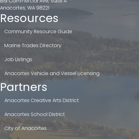
819 Commercial Ave, Suite A
Anacortes, WA 98221
Resources
Community Resource Guide
Marine Trades Directory
Job Listings
Anacortes Vehicle and Vessel Licensing
Partners
Anacortes Creative Arts District
Anacortes School District
City of Anacortes