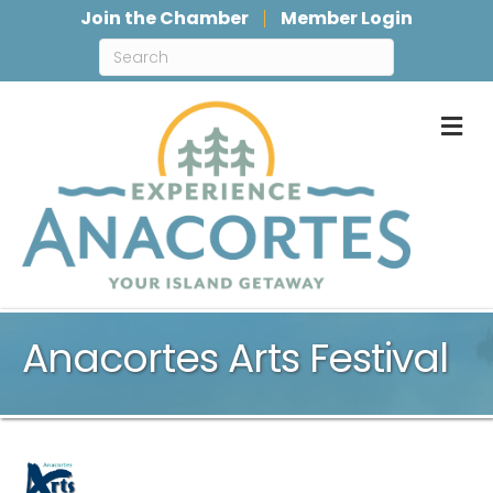
Join the Chamber
Member Login
M
Anacortes Arts Festival