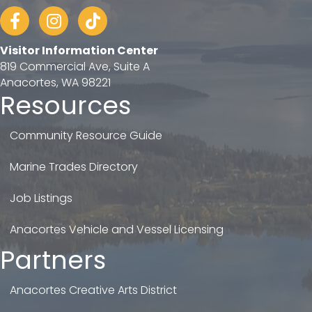
Facebook
Instagram
tiktok
Visitor Information Center
819 Commercial Ave, Suite A
Anacortes, WA 98221
Resources
Community Resource Guide
Marine Trades Directory
Job Listings
Anacortes Vehicle and Vessel Licensing
Partners
Anacortes Creative Arts District