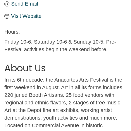
Send Email
Visit Website
Hours:
Friday 10-6, Saturday 10-6 & Sunday 10-5. Pre-
Festival activities begin the weekend before.
About Us
In its 6th decade, the Anacortes Arts Festival is the
first weekend in August. Art in all its forms includes
220 juried Booth Artisans, 25 food vendors with
regional and ethnic flavors, 2 stages of free music,
Art at the Depot fine art exhibits, working artist
demonstrations, youth activities and much more.
Located on Commercial Avenue in historic