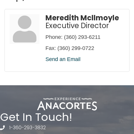
Meredith Mcllmoyle
Executive Director
Phone:
(360) 293-6211
Fax:
(360) 299-0722
Send an Email
Get In Touch!
1-360-293-3832
telephone