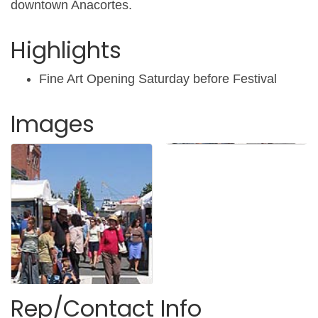
downtown Anacortes.
Highlights
Fine Art Opening Saturday before Festival
Images
Rep/Contact Info