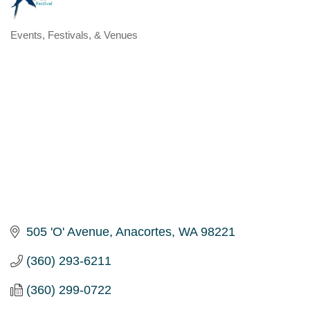
Events, Festivals, & Venues
Categories
505 'O' Avenue
Anacortes
WA
98221
(360) 293-6211
(360) 299-0722