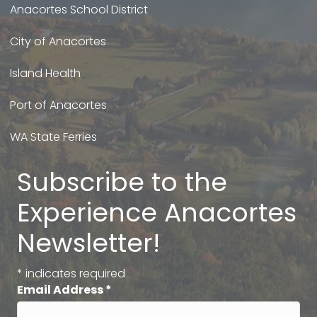
Anacortes School District
City of Anacortes
Island Health
Port of Anacortes
WA State Ferries
Subscribe to the
Experience Anacortes
Newsletter!
*
indicates required
Email Address
*