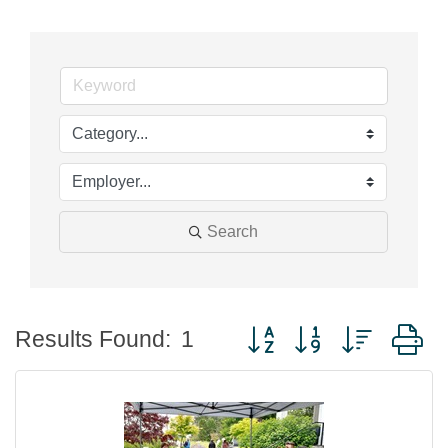
Search
Button group with nested
Results Found:
1