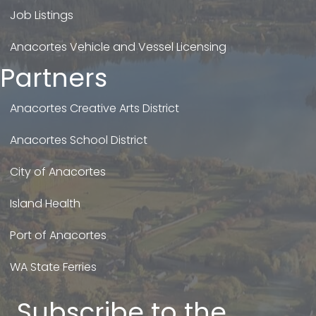
Job Listings
Anacortes Vehicle and Vessel Licensing
Partners
Anacortes Creative Arts District
Anacortes School District
City of Anacortes
Island Health
Port of Anacortes
WA State Ferries
Subscribe to the