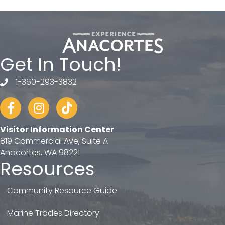
Get In Touch!
1-360-293-3832
telephone
Facebook
Instagram
tiktok
Visitor Information Center
819 Commercial Ave, Suite A
Anacortes, WA 98221
Resources
Community Resource Guide
Marine Trades Directory