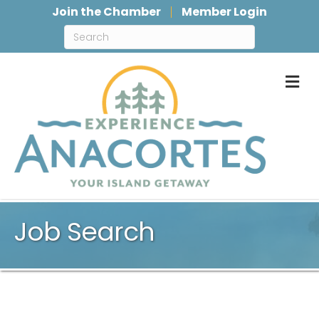
Join the Chamber
Member Login
M
Job Search