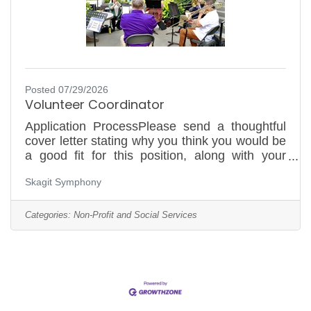
Posted 07/29/2026
Volunteer Coordinator
Application ProcessPlease send a thoughtful
cover letter stating why you think you would be
a good fit for this position, along with your
resume to
Skagit Symphony
operationsmanager@skagitsymphony.com or
by mail to PO Box 1302, Mount Vernon, WA
98273, Attention: Jennifer Watson. No phone
Categories:
Non-Profit and Social Services
calls, please. First review will be August 10,
2026. Applications will be reviewed on a rolling
basis and accepted until the position is filled.
*Applicants who don't follow this process will
not be considered.Skagit Symphony