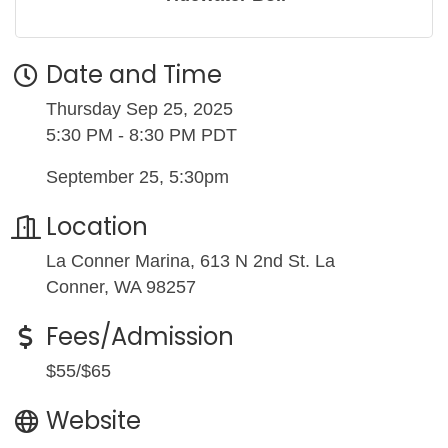
Date and Time
Thursday Sep 25, 2025
5:30 PM - 8:30 PM PDT
September 25, 5:30pm
Location
La Conner Marina, 613 N 2nd St. La
Conner, WA 98257
Fees/Admission
$55/$65
Website