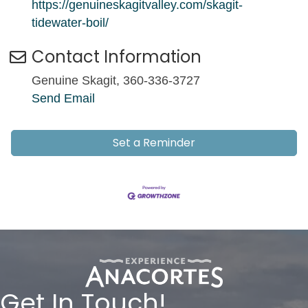
https://genuineskagitvalley.com/skagit-
tidewater-boil/
Contact Information
Genuine Skagit, 360-336-3727
Send Email
Set a Reminder
Get In Touch!