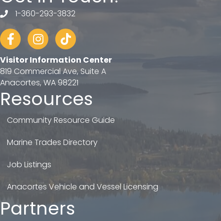
1-360-293-3832
telephone
Facebook
Instagram
tiktok
Visitor Information Center
819 Commercial Ave, Suite A
Anacortes, WA 98221
Resources
Community Resource Guide
Marine Trades Directory
Job Listings
Anacortes Vehicle and Vessel Licensing
Partners