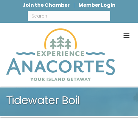
Join the Chamber
Member Login
M
Tidewater Boil