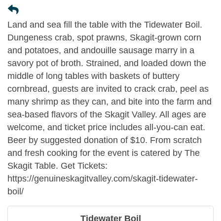
Land and sea fill the table with the Tidewater Boil.
Dungeness crab, spot prawns, Skagit-grown corn
and potatoes, and andouille sausage marry in a
savory pot of broth. Strained, and loaded down the
middle of long tables with baskets of buttery
cornbread, guests are invited to crack crab, peel as
many shrimp as they can, and bite into the farm and
sea-based flavors of the Skagit Valley. All ages are
welcome, and ticket price includes all-you-can eat.
Beer by suggested donation of $10. From scratch
and fresh cooking for the event is catered by The
Skagit Table. Get Tickets:
https://genuineskagitvalley.com/skagit-tidewater-
boil/
Tidewater Boil