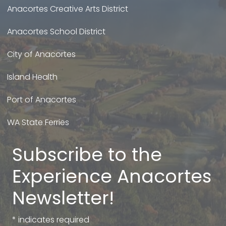
Anacortes Creative Arts District
Anacortes School District
City of Anacortes
Island Health
Port of Anacortes
WA State Ferries
Subscribe to the
Experience Anacortes
Newsletter!
*
indicates required