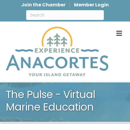
Join the Chamber
Member Login
M
The Pulse - Virtual
Marine Education