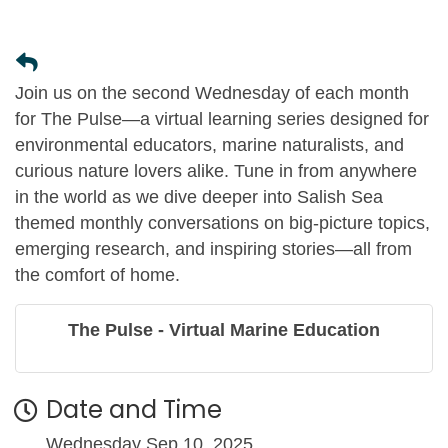
Join us on the second Wednesday of each month
for The Pulse—a virtual learning series designed for
environmental educators, marine naturalists, and
curious nature lovers alike. Tune in from anywhere
in the world as we dive deeper into Salish Sea
themed monthly conversations on big-picture topics,
emerging research, and inspiring stories—all from
the comfort of home.
The Pulse - Virtual Marine Education
Date and Time
Wednesday Sep 10, 2025