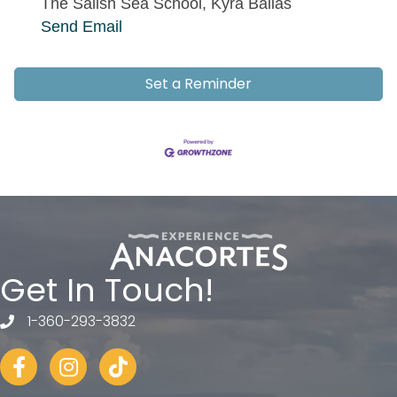
The Salish Sea School, Kyra Ballas
Send Email
Set a Reminder
Get In Touch!
1-360-293-3832
telephone
Facebook
Instagram
tiktok