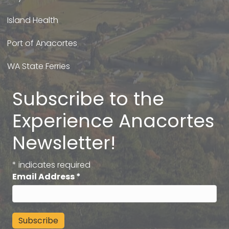
Island Health
Port of Anacortes
WA State Ferries
Subscribe to the
Experience Anacortes
Newsletter!
*
indicates required
Email Address
*