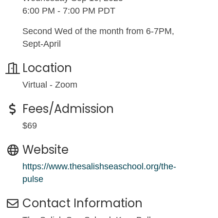
6:00 PM - 7:00 PM PDT
Second Wed of the month from 6-7PM,
Sept-April
Location
Virtual - Zoom
Fees/Admission
$69
Website
https://www.thesalishseaschool.org/the-
pulse
Contact Information