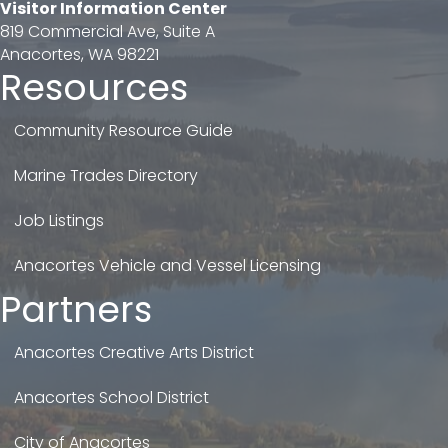
Visitor Information Center
819 Commercial Ave, Suite A
Anacortes, WA 98221
Resources
Community Resource Guide
Marine Trades Directory
Job Listings
Anacortes Vehicle and Vessel Licensing
Partners
Anacortes Creative Arts District
Anacortes School District
City of Anacortes