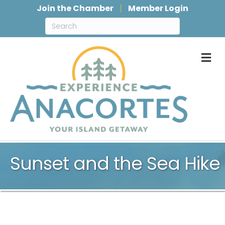
Join the Chamber
Member Login
M
Sunset and the Sea Hike