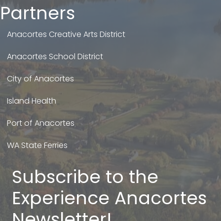
Partners
Anacortes Creative Arts District
Anacortes School District
City of Anacortes
Island Health
Port of Anacortes
WA State Ferries
Subscribe to the
Experience Anacortes
Newsletter!