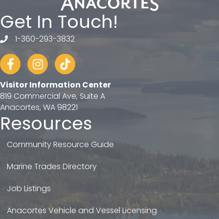
Get In Touch!
1-360-293-3832
telephone
Facebook
Instagram
tiktok
Visitor Information Center
819 Commercial Ave, Suite A
Anacortes, WA 98221
Resources
Community Resource Guide
Marine Trades Directory
Job Listings
Anacortes Vehicle and Vessel Licensing