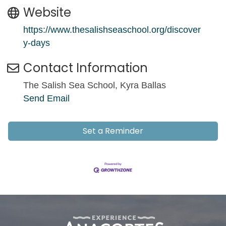
Website
https://www.thesalishseaschool.org/discover
y-days
Contact Information
The Salish Sea School, Kyra Ballas
Send Email
Set a Reminder