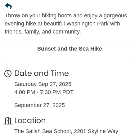
Throw on your hiking boots and enjoy a gorgeous
evening hike at beautiful Washington Park with
friends, family, and community.
Sunset and the Sea Hike
Date and Time
Saturday Sep 27, 2025
4:00 PM - 7:30 PM PDT
September 27, 2025
Location
The Salish Sea School, 2201 Skyline Way