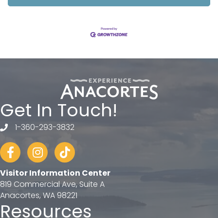
Get In Touch!
1-360-293-3832
telephone
Facebook
Instagram
tiktok
Visitor Information Center
819 Commercial Ave, Suite A
Anacortes, WA 98221
Resources