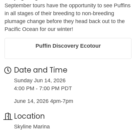
September tours have the opportunity to see Puffins
in all stages of their breeding to non-breeding
plumage change before they head back out to the
Pacific Ocean for our winter!
Puffin Discovery Ecotour
Date and Time
Sunday Jun 14, 2026
4:00 PM - 7:00 PM PDT
June 14, 2026 4pm-7pm
Location
Skyline Marina