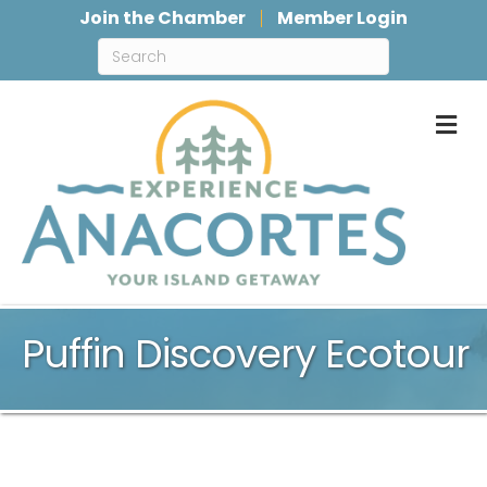
Join the Chamber
Member Login
M
Puffin Discovery Ecotour