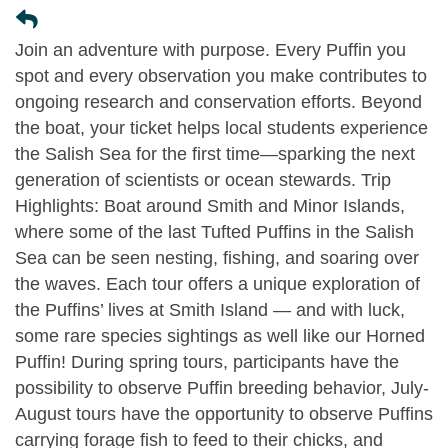
Join an adventure with purpose. Every Puffin you
spot and every observation you make contributes to
ongoing research and conservation efforts. Beyond
the boat, your ticket helps local students experience
the Salish Sea for the first time—sparking the next
generation of scientists or ocean stewards. Trip
Highlights: Boat around Smith and Minor Islands,
where some of the last Tufted Puffins in the Salish
Sea can be seen nesting, fishing, and soaring over
the waves. Each tour offers a unique exploration of
the Puffins’ lives at Smith Island — and with luck,
some rare species sightings as well like our Horned
Puffin! During spring tours, participants have the
possibility to observe Puffin breeding behavior, July-
August tours have the opportunity to observe Puffins
carrying forage fish to feed to their chicks, and