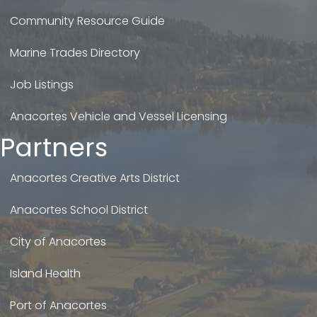
Community Resource Guide
Marine Trades Directory
Job Listings
Anacortes Vehicle and Vessel Licensing
Partners
Anacortes Creative Arts District
Anacortes School District
City of Anacortes
Island Health
Port of Anacortes