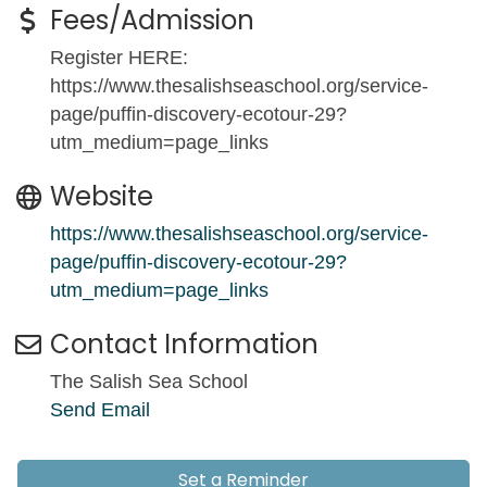
Fees/Admission
Register HERE:
https://www.thesalishseaschool.org/service-
page/puffin-discovery-ecotour-29?
utm_medium=page_links
Website
https://www.thesalishseaschool.org/service-
page/puffin-discovery-ecotour-29?
utm_medium=page_links
Contact Information
The Salish Sea School
Send Email
Set a Reminder