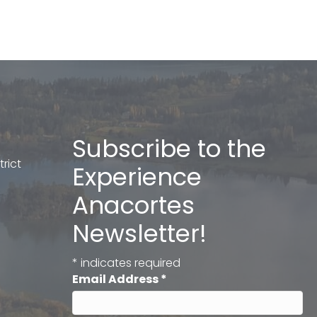
Subscribe to the
rict
Experience
Anacortes
Newsletter!
*
indicates required
Email Address
*