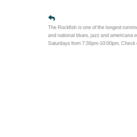
The Rockfish is one of the longest runnin
and national blues, jazz and american
Saturdays from 7:30pm-10:00pm. Check ou