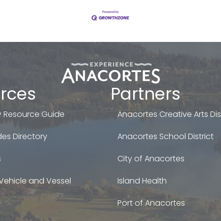
rces
Partners
 Resource Guide
Anacortes Creative Arts Dist
es Directory
Anacortes School District
s
City of Anacortes
Vehicle and Vessel
Island Health
Port of Anacortes