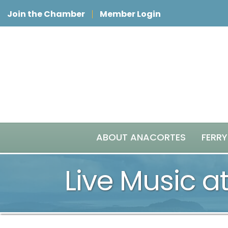
Join the Chamber
Member Login
ABOUT ANACORTES
FERRY
Live Music at