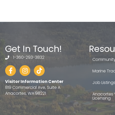
Get In Touch!
Resou
1-360-293-3832
telephone
Community
Facebook
Instagram
tiktok
Marine Trad
Visitor Information Center
Job Listing
819 Commercial Ave, Suite A
Anacortes, WA 98221
Anacortes 
Licensing