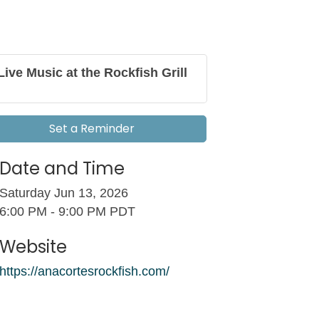
Live Music at the Rockfish Grill
Set a Reminder
Date and Time
Saturday Jun 13, 2026
6:00 PM - 9:00 PM PDT
Website
https://anacortesrockfish.com/