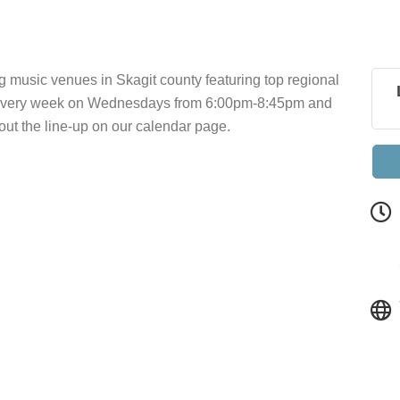
g music venues in Skagit county featuring top regional
a every week on Wednesdays from 6:00pm-8:45pm and
t the line-up on our calendar page.