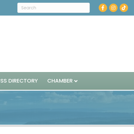
Facebook
Instagram
ESS DIRECTORY
CHAMBER