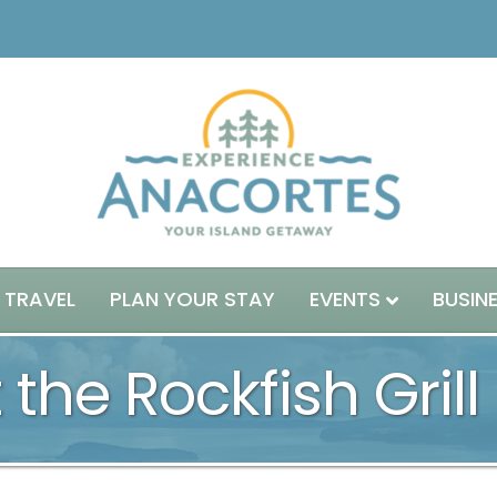
 TRAVEL
PLAN YOUR STAY
EVENTS
BUSIN
 the Rockfish Grill