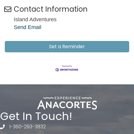
Contact Information
Island Adventures
Send Email
Set a Reminder
Get In Touch!
1-360-293-3832
telephone