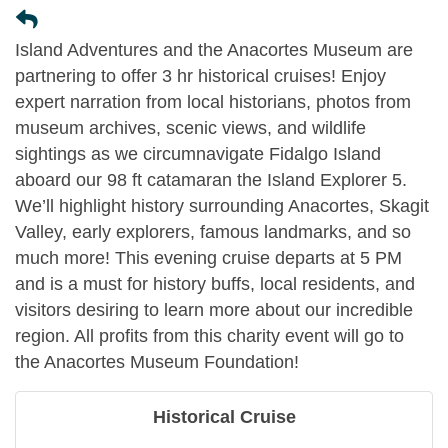
Island Adventures and the Anacortes Museum are
partnering to offer 3 hr historical cruises! Enjoy
expert narration from local historians, photos from
museum archives, scenic views, and wildlife
sightings as we circumnavigate Fidalgo Island
aboard our 98 ft catamaran the Island Explorer 5.
We’ll highlight history surrounding Anacortes, Skagit
Valley, early explorers, famous landmarks, and so
much more! This evening cruise departs at 5 PM
and is a must for history buffs, local residents, and
visitors desiring to learn more about our incredible
region. All profits from this charity event will go to
the Anacortes Museum Foundation!
Historical Cruise