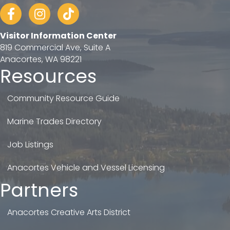
Facebook
Instagram
tiktok
Visitor Information Center
819 Commercial Ave, Suite A
Anacortes, WA 98221
Resources
Community Resource Guide
Marine Trades Directory
Job Listings
Anacortes Vehicle and Vessel Licensing
Partners
Anacortes Creative Arts District