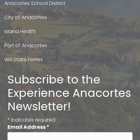
Anacortes School District
City of Anacortes
Island Health
Port of Anacortes
WA State Ferries
Subscribe to the
Experience Anacortes
Newsletter!
*
indicates required
Email Address
*