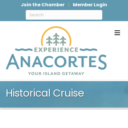
Join the Chamber
Member Login
M
Historical Cruise