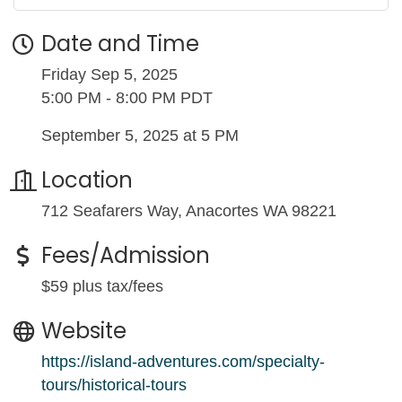
Date and Time
Friday Sep 5, 2025
5:00 PM - 8:00 PM PDT
September 5, 2025 at 5 PM
Location
712 Seafarers Way, Anacortes WA 98221
Fees/Admission
$59 plus tax/fees
Website
https://island-adventures.com/specialty-
tours/historical-tours